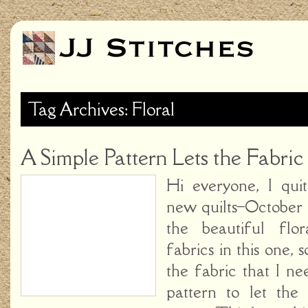
Tag Archives: Floral
A Simple Pattern Lets the Fabric
Hi everyone, I qui
new quilts–October G
the beautiful flo
fabrics in this one,
the fabric that I ne
pattern to let the