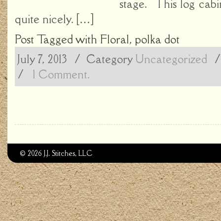
stage. This log cabin
quite nicely. […]
Post Tagged with
Floral
,
polka dot
July 7, 2013
/ Category
Uncategorized
/
1 Comment.
© 2026 J.J. Stitches, LLC