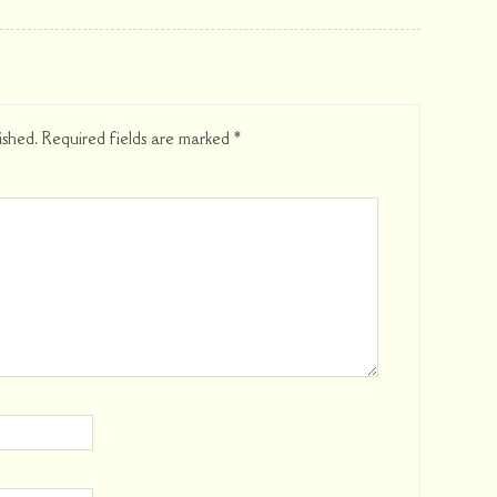
ished.
Required fields are marked
*