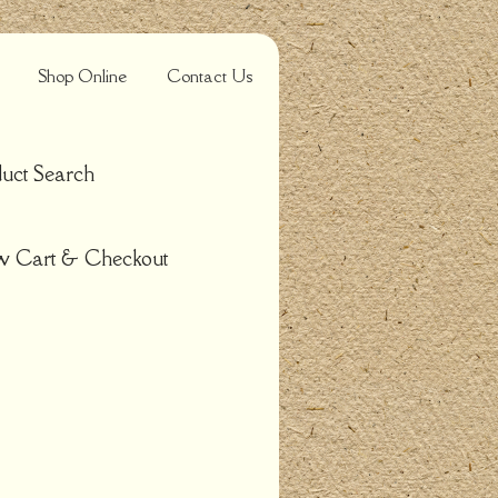
Shop Online
Contact Us
uct Search
w Cart & Checkout