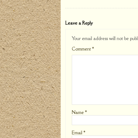
Leave a Reply
Your email address will not be publ
Comment
*
Name
*
Email
*