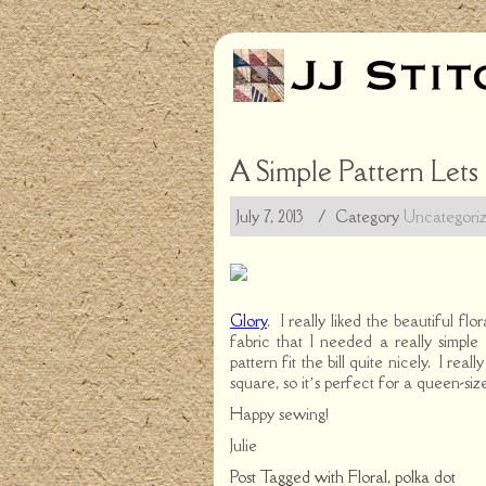
A Simple Pattern Lets
July 7, 2013
/ Category
Uncategori
Glory
. I really liked the beautiful fl
fabric that I needed a really simple
pattern fit the bill quite nicely. I rea
square, so it’s perfect for a queen-siz
Happy sewing!
Julie
Post Tagged with
Floral
,
polka dot