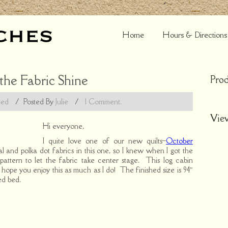
Home
Hours & Directions
 the Fabric Shine
Prod
zed
/
Posted By
Julie
/
1 Comment.
Vie
Hi everyone,
I quite love one of our new quilts–
October
oral and polka dot fabrics in this one, so I knew when I got the
 pattern to let the fabric take center stage. This log cabin
lly hope you enjoy this as much as I do! The finished size is 94″
ed bed.