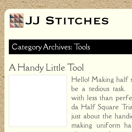
Category Archives: Tools
A Handy Little Tool
Hello! Making half 
be a tedious task. 
with less than perf
da Half Square Tria
just about the hand
making uniform hal