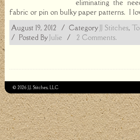
eliminating the ne
fabric or pin on bulky paper patterns. I lo
August 19, 2012
/ Category
JJ Stitches
,
To
/
Posted By
Julie
/
2 Comments.
© 2026 J.J. Stitches, LLC