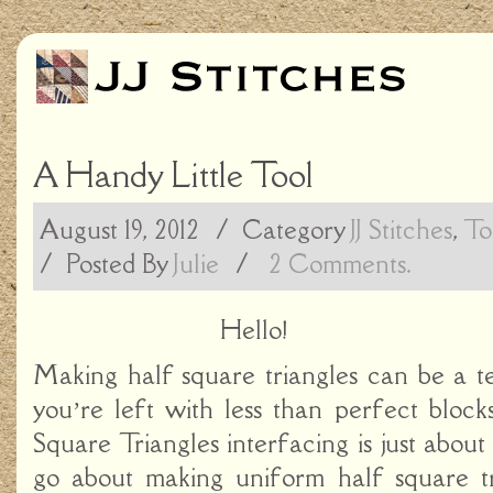
A Handy Little Tool
August 19, 2012
/ Category
JJ Stitches
,
To
/
Posted By
Julie
/
2 Comments.
Hello!
Making half square triangles can be a te
you’re left with less than perfect blo
Square Triangles interfacing is just about
go about making uniform half square tri