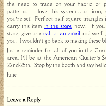
the need to trace on your fabric or 
patterns. I love this system…just iron, 
you’re set! Perfect half square triangles
carry this item
in the store
now. If you 
store, give us a
call or an email
and we’ll 
you. I wouldn’t go back to making these b
Just a reminder for all of you in the Gr
area, I’ll be at the American Quilter’s 
22nd-25th. Stop by the booth and say hello
Julie
Leave a Reply