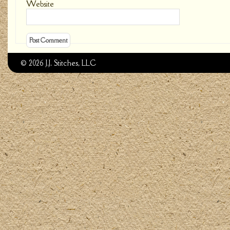
Website
© 2026 J.J. Stitches, LLC