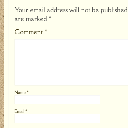
Your email address will not be published
are marked
*
Comment
*
Name
*
Email
*