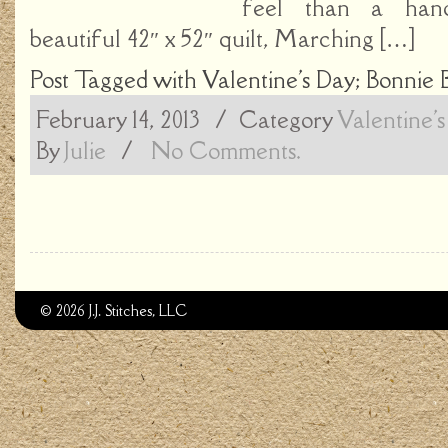
feel than a hand
beautiful 42″ x 52″ quilt, Marching […]
Post Tagged with
Valentine's Day; Bonnie 
February 14, 2013
/ Category
Valentine'
By
Julie
/
No Comments.
© 2026 J.J. Stitches, LLC