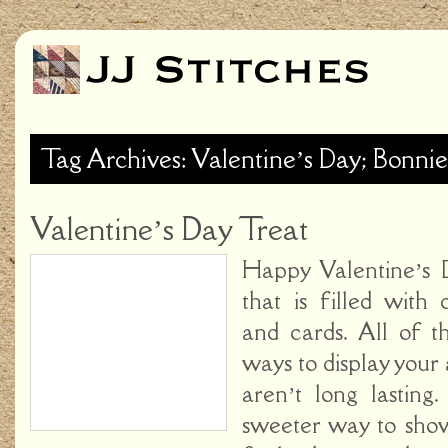
Tag Archives: Valentine’s Day; Bonnie
Valentine’s Day Treat
Happy Valentine’s 
that is filled with 
and cards. All of t
ways to display your 
aren’t long lasting
sweeter way to sh