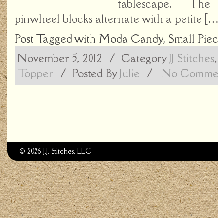
tablescape. The 
pinwheel blocks alternate with a petite […
Post Tagged with
Moda Candy
,
Small Piec
November 5, 2012
/ Category
JJ Stitches
Topper
/
Posted By
Julie
/
No Commen
© 2026 J.J. Stitches, LLC