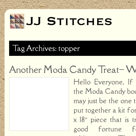
Tag Archives: topper
Another Moda Candy Treat– Wi
Hello Everyone, If
the Moda Candy bookl
may just be the one
put together a kit fo
x 18″ piece that is tr
good fortune 