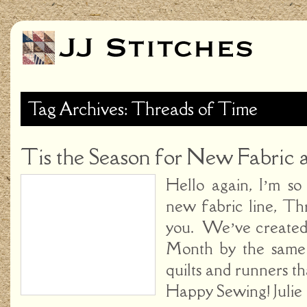
Tag Archives: Threads of Time
Tis the Season for New Fabric a
Hello again, I’m s
new fabric line, Th
you. We’ve created
Month by the same
quilts and runners tha
Happy Sewing! Juli