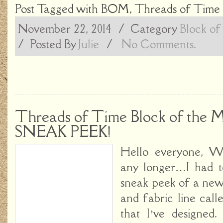
Post Tagged with
BOM
,
Threads of Time
November 22, 2014
/ Category
Block of
/
Posted By
Julie
/
No Comments.
Threads of Time Block of the 
SNEAK PEEK!
Hello everyone, We
any longer…I had t
sneak peek of a new
and fabric line cal
that I’ve designed