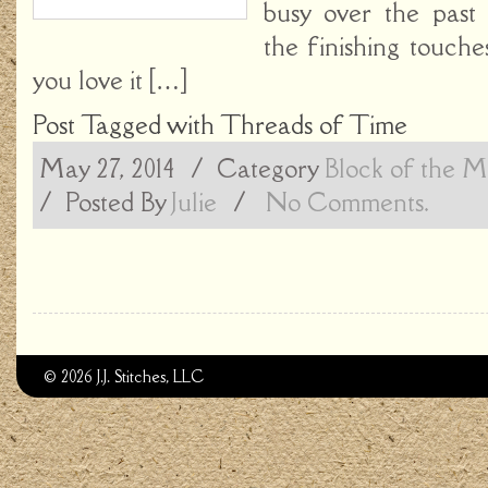
busy over the past
the finishing touche
you love it […]
Post Tagged with
Threads of Time
May 27, 2014
/ Category
Block of the 
/
Posted By
Julie
/
No Comments.
© 2026 J.J. Stitches, LLC