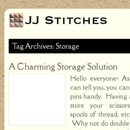
Tag Archives: Storage
A Charming Storage Solution
Hello everyone- A
can tell you, you c
pins handy. Having 
store your scissor
spools of thread, etc
Why not do double 