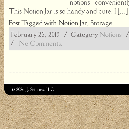
notions convenientl
This Notion Jar is so handy and cute, I […]
Post Tagged with
Notion Jar
,
Storage
February 22, 2013
/ Category
Notions
/
No Comments.
© 2026 J.J. Stitches, LLC