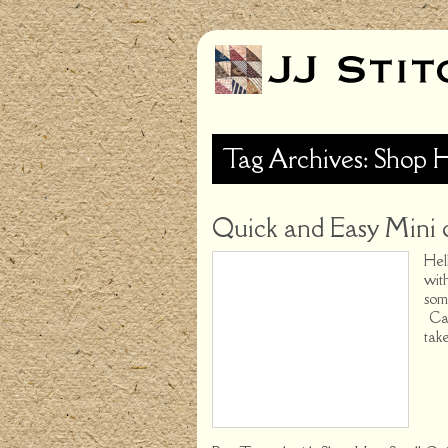
Tag Archives: Shop 
Quick and Easy Mini 
Hel
wit
som
Cam
tak