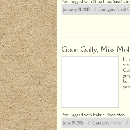
Post Tagged with
Shop Hop
,
Small Qui
January 21, 2015
/ Category
Small Q
Good Golly, Miss Moll
Hi 
scr
Col
gre
but
yar
Post Tagged with
Fabric
,
Shop Hop
June 19, 2013
/ Category
Fabric