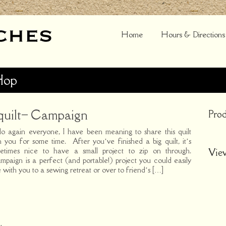
Home
Hours & Directions
Hop
quilt– Campaign
Prod
lo again everyone, I have been meaning to share this quilt
h you for some time. After you’ve finished a big quilt, it’s
etimes nice to have a small project to zip on through.
Vie
paign is a perfect (and portable!) project you could easily
e with you to a sewing retreat or over to friend’s […]