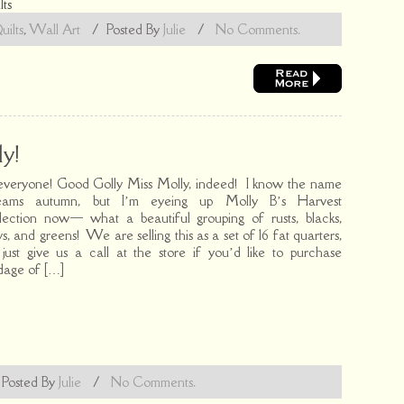
lts
uilts
,
Wall Art
/
Posted By
Julie
/
No Comments.
y!
everyone! Good Golly Miss Molly, indeed! I know the name
eams autumn, but I’m eyeing up Molly B’s Harvest
lection now— what a beautiful grouping of rusts, blacks,
ys, and greens! We are selling this as a set of 16 fat quarters,
 just give us a call at the store if you’d like to purchase
dage of […]
/
Posted By
Julie
/
No Comments.