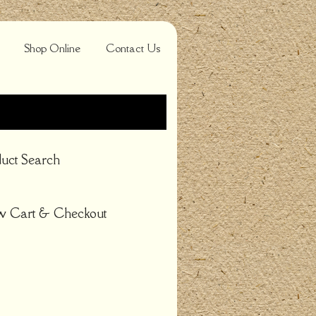
Shop Online
Contact Us
uct Search
w Cart & Checkout