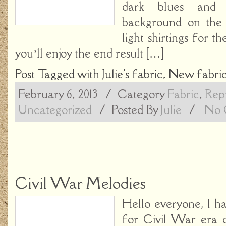
dark blues and
background on the 
light shirtings for th
you’ll enjoy the end result […]
Post Tagged with
Julie's fabric
,
New fabri
February 6, 2013
/ Category
Fabric
,
Repr
Uncategorized
/
Posted By
Julie
/
No 
Civil War Melodies
Hello everyone, I h
for Civil War era q