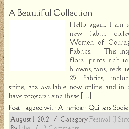
A Beautiful Collection
Hello again, I am 
new fabric colle
Women of Coura
Fabrics. This insp
floral prints, rich t
browns, tans, reds, 
25 fabrics, inclu
stripe, are available now online and in
have projects using these […]
Post Tagged with
American Quilters Socie
August 1, 2012
/ Category
Festival
,
JJ Sti
By
Julie
/
3 Comments.