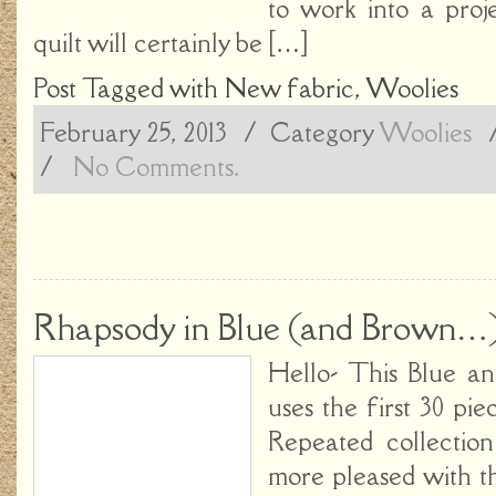
to work into a proj
quilt will certainly be […]
Post Tagged with
New fabric
,
Woolies
February 25, 2013
/ Category
Woolies
/
No Comments.
Rhapsody in Blue (and Brown…
Hello- This Blue a
uses the first 30 pi
Repeated collectio
more pleased with th