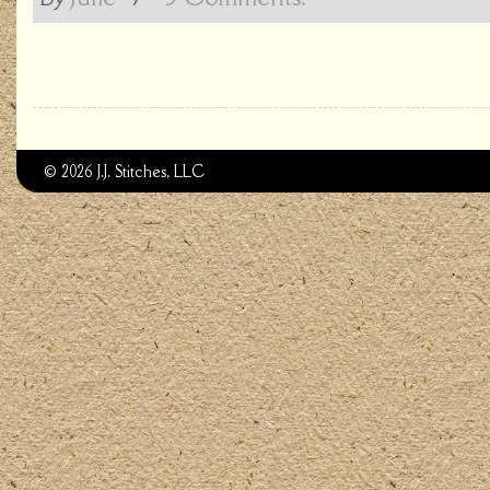
© 2026 J.J. Stitches, LLC