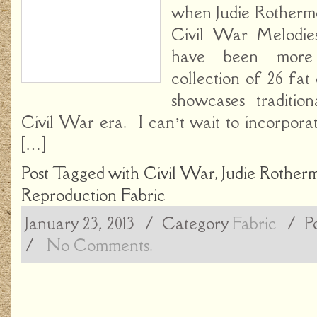
when Judie Rotherm
Civil War Melodies
have been more
collection of 26 fat
showcases traditio
Civil War era. I can’t wait to incorporate
[…]
Post Tagged with
Civil War
,
Judie Rother
Reproduction Fabric
January 23, 2013
/ Category
Fabric
/
P
/
No Comments.