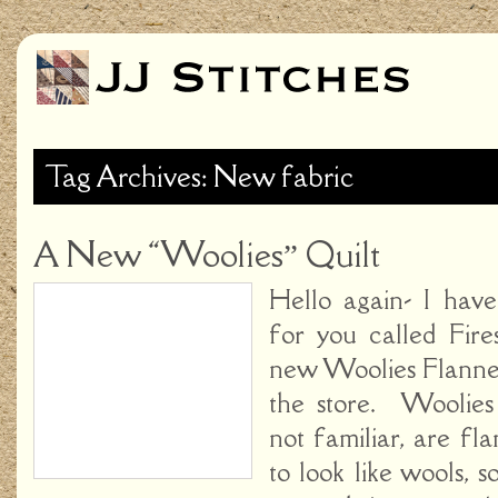
Tag Archives: New fabric
A New “Woolies” Quilt
Hello again- I hav
for you called Fire
new Woolies Flannels
the store. Woolies 
not familiar, are fl
to look like wools, 