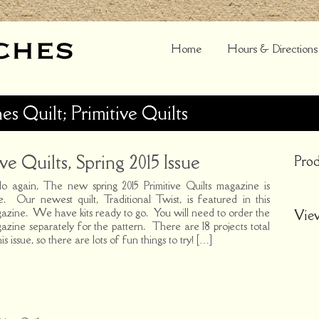
Home
Hours & Directions
hes Quilt; Primitive Quilts
ve Quilts, Spring 2015 Issue
Prod
lo again, The new spring 2015 Primitive Quilts magazine is
e. Our newest quilt, Traditional Twist, is featured in this
azine. We have kits ready to go. You will need to order the
Vie
azine separately for the pattern. There are 18 projects total
his issue, so there are lots of fun things to try! […]