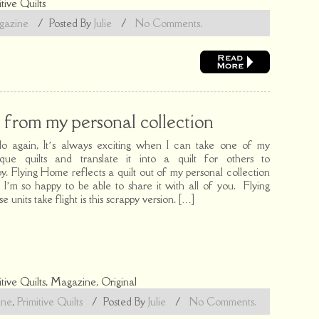
itive Quilts
azine
/
Posted By
Julie
/
No Comments.
from my personal collection
lo again, It’s always exciting when I can take one of my
ique quilts and translate it into a quilt for others to
oy. Flying Home reflects a quilt out of my personal collection
 I’m so happy to be able to share it with all of you. Flying
e units take flight is this scrappy version. […]
itive Quilts
,
Magazine
,
Original
ine
,
Primitive Quilts
/
Posted By
Julie
/
No Comments.