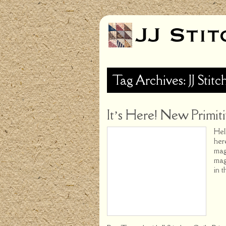
Tag Archives: JJ Stitc
It’s Here! New Primiti
Hel
her
mag
mag
in t