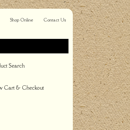
Shop Online
Contact Us
uct Search
w Cart & Checkout