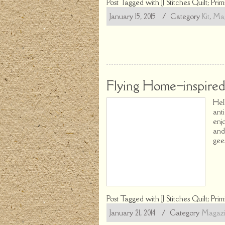
Post Tagged with
JJ Stitches Quilt; Prim
January 15, 2015
/ Category
Kit
,
Mag
Flying Home–inspired 
Hel
ant
enj
and
gees
Post Tagged with
JJ Stitches Quilt; Prim
January 21, 2014
/ Category
Magaz