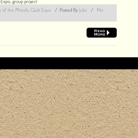
,
Expo
,
group project
k of the Month
,
Quilt Expo
/
Posted By
Julie
/
No