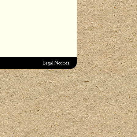
Legal Notices