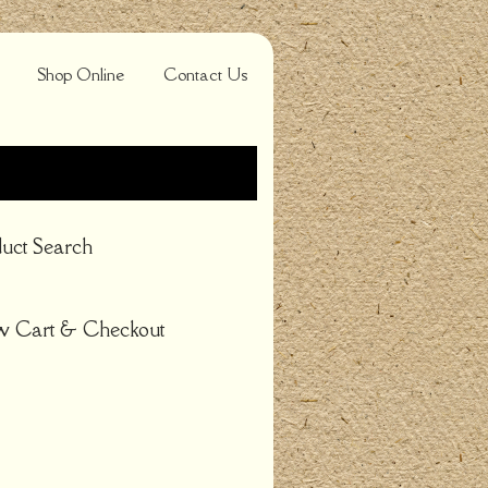
Shop Online
Contact Us
uct Search
w Cart & Checkout