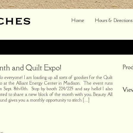
Home
Hours & Directions
th and Quilt Expo!
Prod
lo everyone! I am loading up all sorts of goodies for the Quilt
o at the Alliant Energy Center in Madison. The event runs
m Sept. 8th-10th. Stop by booth 224/225 and say hello! I also
Vie
ted to share a new block of the month with you. Beauty All
und gives you a monthly opportunity to stitch […]