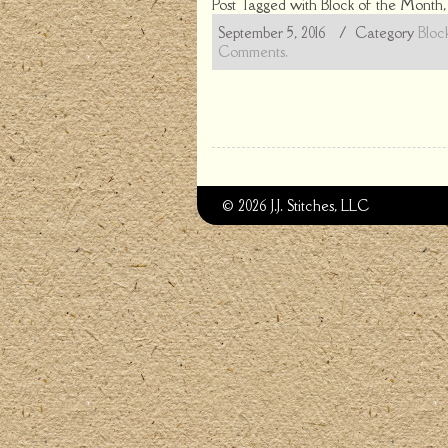
Post Tagged with
Block of the Month
September 5, 2016
/ Category
Bloc
Comments.
© 2026 J.J. Stitches, LLC