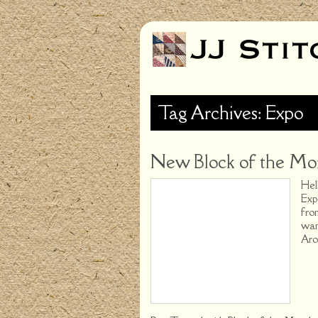
Tag Archives: Expo
New Block of the Mon
Hel
Exp
fro
wan
Aro