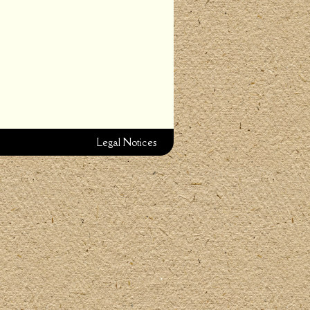
Legal Notices