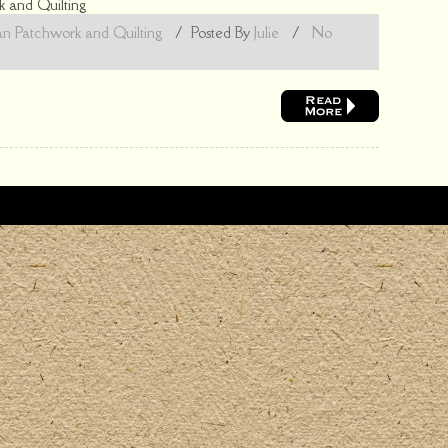
 and Quilting
n Patchwork and Quilting
/
Posted By
Julie
/
No