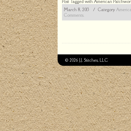
Post Tagged with
American Patchwork
March 8, 2013
/ Category
America
Comments.
© 2026 J.J. Stitches, LLC