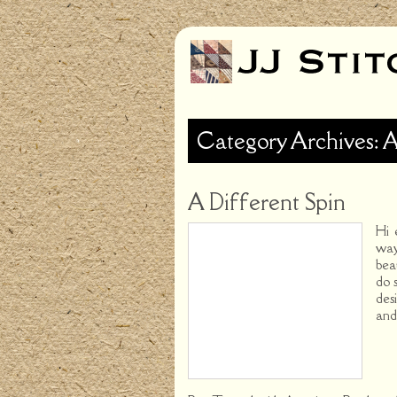
Category Archives: 
A Different Spin
Hi 
way
bea
do 
des
and