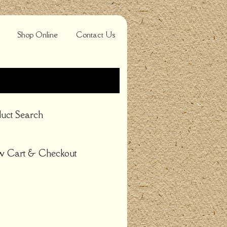
Shop Online
Contact Us
uct Search
w Cart & Checkout