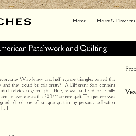
Home
Hours & Directions
American Patchwork and Quilting
Prod
everyone- Who knew that half square triangles turned this
 and that could be this pretty? A Different Spin contains
utiful fabrics in green, pink, blue, brown and red that really
Vie
seem to twirl across this 80 3/4″ square quilt. The pattern was
igned off of one of antique quilt in my personal collection
 […]