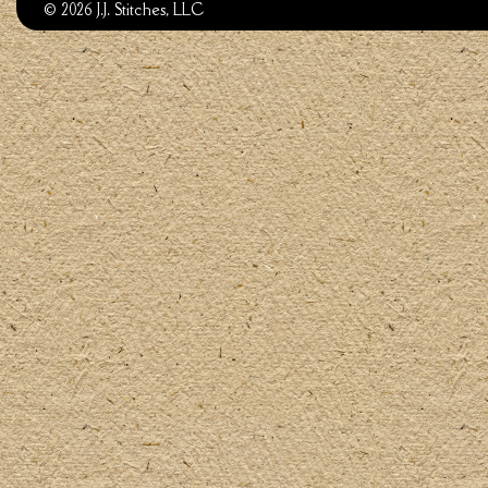
© 2026 J.J. Stitches, LLC