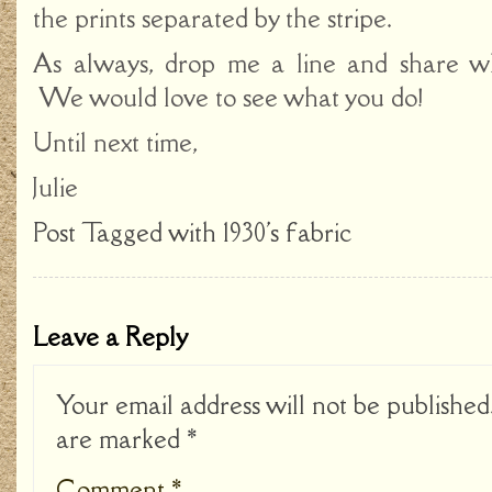
the prints separated by the stripe.
As always, drop me a line and share wh
We would love to see what you do!
Until next time,
Julie
Post Tagged with
1930's fabric
Leave a Reply
Your email address will not be published
are marked
*
Comment
*