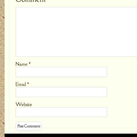
Name
*
Email
*
Website