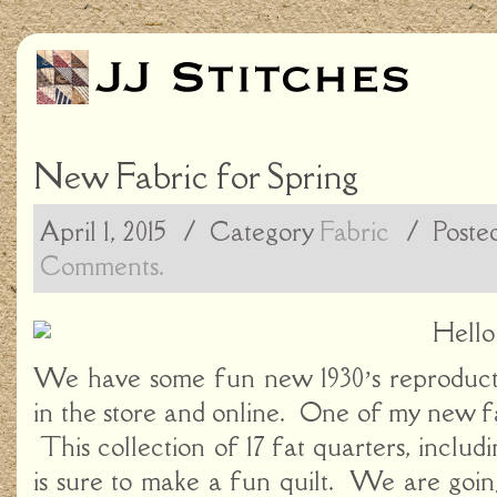
New Fabric for Spring
April 1, 2015
/ Category
Fabric
/
Poste
Comments.
Hello
We have some fun new 1930’s reproducti
in the store and online. One of my new fa
This collection of 17 fat quarters, includin
is sure to make a fun quilt. We are goin