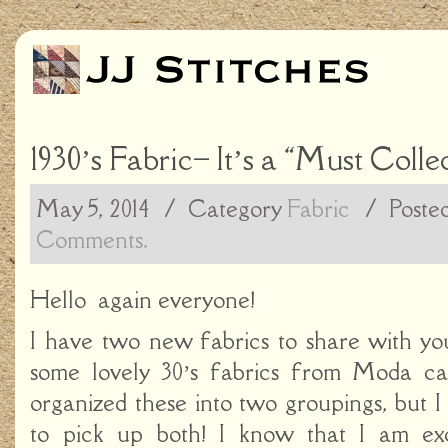
1930’s Fabric– It’s a “Must Collec
May 5, 2014
/ Category
Fabric
/
Poste
Comments.
Hello again everyone!
I have two new fabrics to share with y
some lovely 30’s fabrics from Moda cal
organized these into two groupings, but 
to pick up both! I know that I am ex