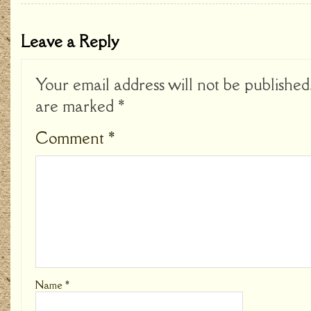
Leave a Reply
Your email address will not be published
are marked
*
Comment
*
Name
*