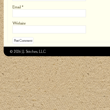
Email
*
Website
© 2026 J.J. Stitches, LLC