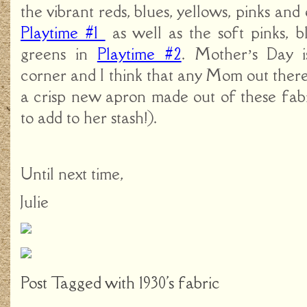
the vibrant reds, blues, yellows, pinks and
Playtime #1
as well as the soft pinks, b
greens in
Playtime #2
. Mother’s Day i
corner and I think that any Mom out ther
a crisp new apron made out of these fabr
to add to her stash!).
Until next time,
Julie
Post Tagged with
1930's fabric