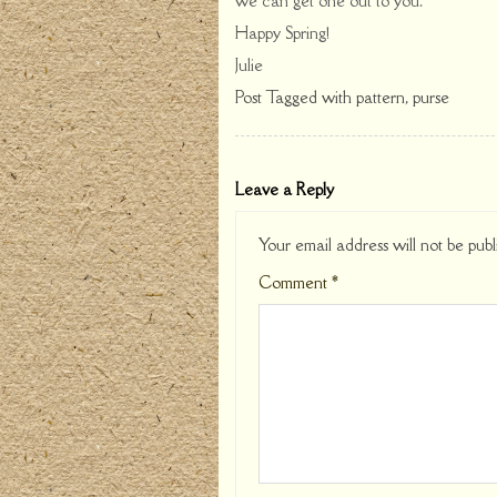
we can get one out to you.
Happy Spring!
Julie
Post Tagged with
pattern
,
purse
Leave a Reply
Your email address will not be publ
Comment
*