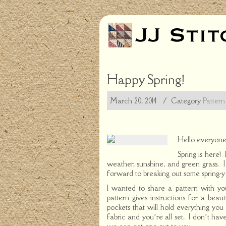
Happy Spring!
March 20, 2014
/ Category
Pattern
Hello everyone
Spring is here!
weather, sunshine, and green grass. I 
forward to breaking out some spring-y 
I wanted to share a pattern with y
pattern gives instructions for a beau
pockets that will hold everything yo
fabric and you’re all set. I don’t have