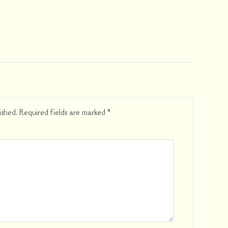
ished.
Required fields are marked
*