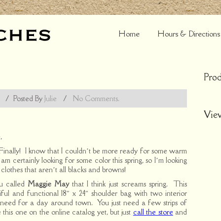
Home
Hours & Directions
Prod
/
Posted By
Julie
/
No Comments.
Vie
,
 Finally! I know that I couldn’t be more ready for some warm
am certainly looking for some color this spring, so I’m looking
clothes that aren’t all blacks and browns!
ou called
Maggie May
that I think just screams spring. This
tiful and functional 18″ x 24″ shoulder bag with two interior
u need for a day around town. You just need a few strips of
 this one on the online catalog yet, but just
call the store
and