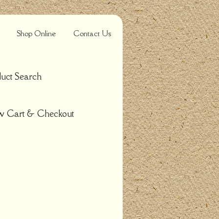
Shop Online
Contact Us
uct Search
w Cart & Checkout