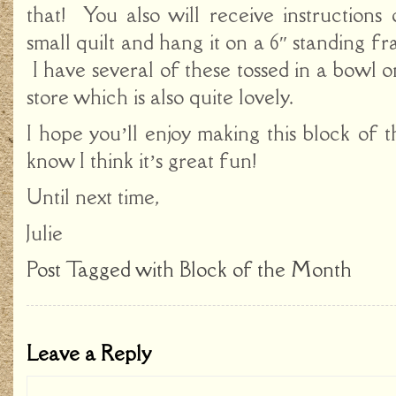
that! You also will receive instructions
small quilt and hang it on a 6″ standing fr
I have several of these tossed in a bowl o
store which is also quite lovely.
I hope you’ll enjoy making this block of 
know I think it’s great fun!
Until next time,
Julie
Post Tagged with
Block of the Month
Leave a Reply