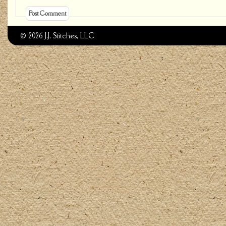
© 2026 J.J. Stitches, LLC