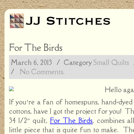
For The Birds
March 6, 2013
/ Category
Small Quilts
/
No Comments.
Hello aga
If you’re a fan of homespuns, hand-dyed 
cottons, have I got the project for you! Th
34 1/2″ quilt,
For The Birds
, combines al
little piece that is quite fun to make. The