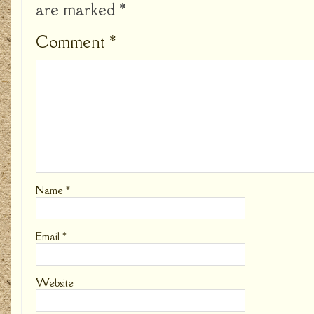
are marked
*
Comment
*
Name
*
Email
*
Website