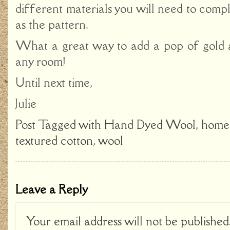
different materials you will need to comple
as the pattern.
What a great way to add a pop of gold 
any room!
Until next time,
Julie
Post Tagged with
Hand Dyed Wool
,
home
textured cotton
,
wool
Leave a Reply
Your email address will not be published