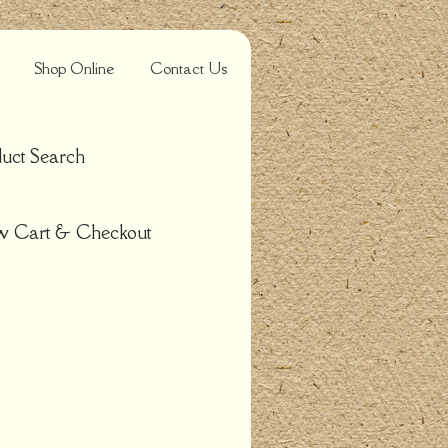
Shop Online
Contact Us
uct Search
w Cart & Checkout