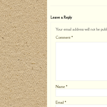
Leave a Reply
Your email address will not be publ
Comment
*
Name
*
Email
*