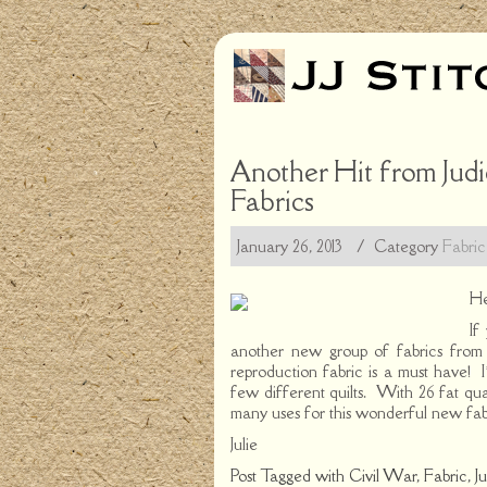
Another Hit from Judi
Fabrics
January 26, 2013
/ Category
Fabric
He
If
another new group of fabrics fro
reproduction fabric is a must have! I
few different quilts. With 26 fat quar
many uses for this wonderful new fab
Julie
Post Tagged with
Civil War
,
Fabric
,
J