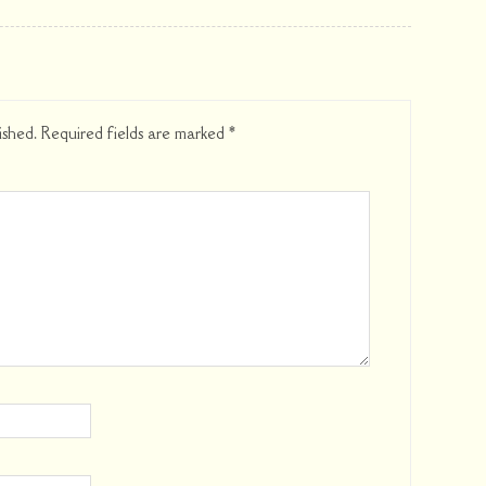
ished.
Required fields are marked
*