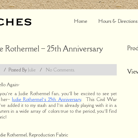
Home
Hours & Directions
e Rothermel – 25th Anniversary
Prod
/
Posted By
Julie
/
No Comments.
Vie
llo Again-
 you’re a Judie Rothermel fan, you’ll be excited to see yet
m her–
Judie Rothermel’s 25th Anniversary
. This Civil War
’ve added it to my stash and I’m already playing with it in a
ters in a wide array of colors true to the period, you’ll find
ric!
udie Rothermel
,
Reproduction Fabric