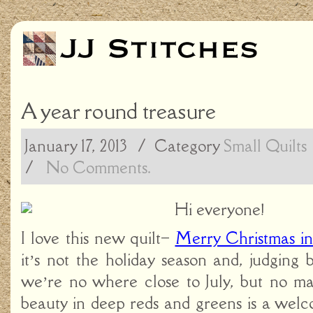
A year round treasure
January 17, 2013
/ Category
Small Quilts
/
No Comments.
Hi everyone!
I love this new quilt–
Merry Christmas in
it’s not the holiday season and, judging
we’re no where close to July, but no mat
beauty in deep reds and greens is a welc