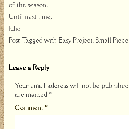
of the season.
Until next time,
Julie
Post Tagged with
Easy Project
,
Small Piece
Leave a Reply
Your email address will not be published
are marked
*
Comment
*