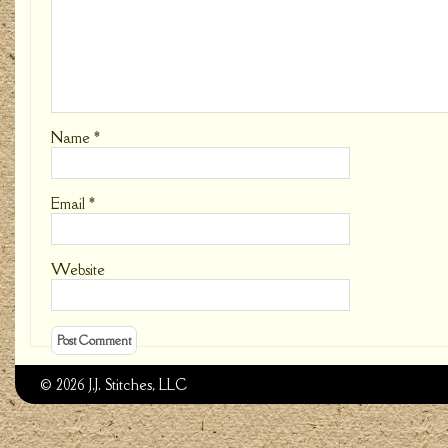
Name
*
Email
*
Website
© 2026 J.J. Stitches, LLC