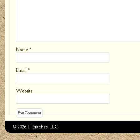
Name
*
Email
*
Website
© 2026 J.J. Stitches, LLC