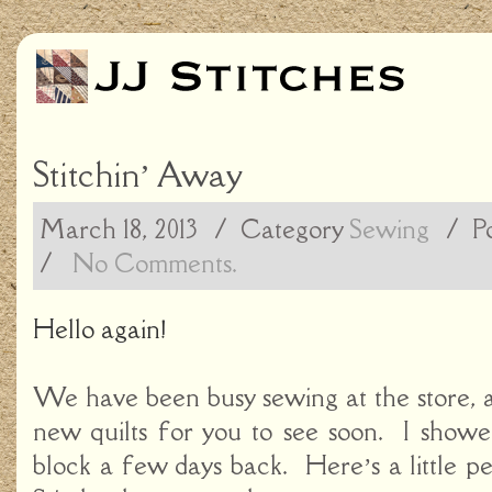
Stitchin’ Away
March 18, 2013
/ Category
Sewing
/
P
/
No Comments.
Hello again!
We have been busy sewing at the store, 
new quilts for you to see soon. I showe
block a few days back. Here’s a little pe