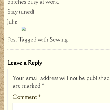
Stitches busy at work.
Stay tuned!
Julie
Post Tagged with
Sewing
Leave a Reply
Your email address will not be published
are marked
*
Comment
*